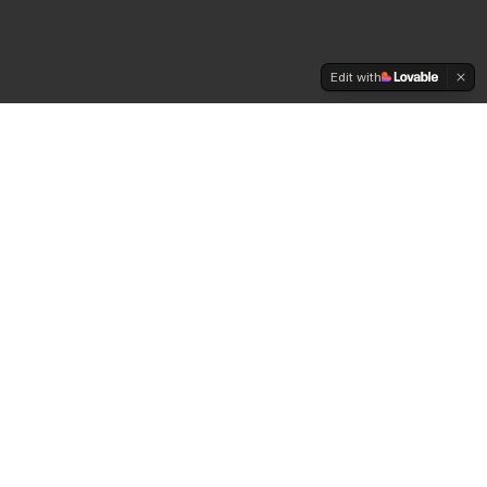
Edit with
Daily
Cannabis
News
The premier source for cannabis industry news,
insights, and analysis for professionals and
enthusiasts in 2025.
Twitter
Facebook
Instagram
LinkedIn
Email