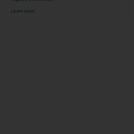
Learn more