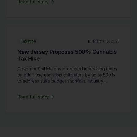
Read full story
expand research opportunities for cannabis
businesses. However, delays have frustrated
stakeholders who view federal reform as critical
for industry growth. No new timeline for hearings
has been announced.
Taxation
March 16, 2025
New Jersey Proposes 500% Cannabis
Tax Hike
Governor Phil Murphy proposed increasing taxes
on adult-use cannabis cultivators by up to 500%
to address state budget shortfalls. Industry
stakeholders warn that such drastic tax hikes
could cripple businesses and drive consumers
Read full story
back to illicit markets. Advocates are calling for
more balanced taxation policies that support long-
term market sustainability. The proposal is
currently under review by state legislators.