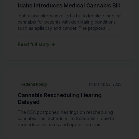
Idaho Introduces Medical Cannabis Bill
Idaho lawmakers unveiled a bill to legalize medical
cannabis for patients with debilitating conditions
such as epilepsy and cancer. The proposal
includes strict regulations, prohibiting cultivation
and sales within the state while allowing limited
Read full story
patient access. Idaho remains one of the few
states without any form of cannabis legalization.
Advocates see this as a step forward but worry
about restrictive measures limiting its
effectiveness.
Federal Policy
March 22, 2025
Cannabis Rescheduling Hearing
Delayed
The DEA postponed hearings on rescheduling
cannabis from Schedule I to Schedule III due to
procedural disputes and opposition from
advocacy groups. Rescheduling could ease
banking restrictions, reduce tax burdens, and