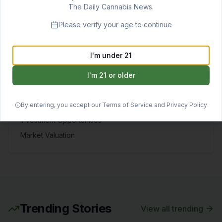
View All
The Daily Cannabis News.
Markets & Investment
Please verify your age to continue
Cannabis stock analysis, investment opportunities,
market valuations, consumer trends, and economic
I'm under 21
forecasts.
I'm 21 or older
QUICK LINKS
By entering, you accept our Terms of Service and Privacy Policy
Stock Tracker
Investment Opportunities
Market Valuation
Trending Stories
View all trending