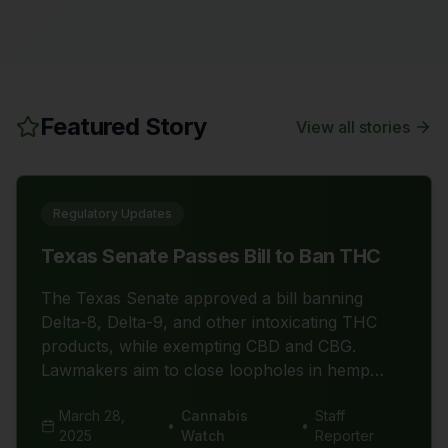
Featured Story
View all stories
Regulatory Updates
Texas Senate Passes Bill to Ban THC
The Texas Senate approved a bill banning
Delta-8, Delta-9, and other intoxicating THC
products, while exempting CBD and CBG.
Lawmakers aim to close loopholes in hemp
laws, citing public safety concerns. Critics argue
March 28,
Cannabis
Staff
this move could devastate Texas' $10 billion
•
•
2025
Watch
Reporter
cannabis industry and harm small businesses