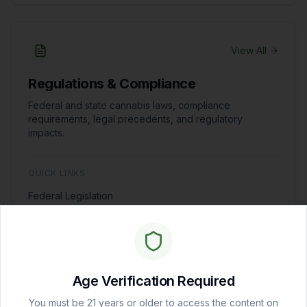
View All
Regulations & Compliance
Federal and state cannabis laws, compliance
requirements, legal precedents, and regulatory
impacts.
QUICK LINKS
Federal Legislation
State Regulatory Tracker
Business Compliance
Age Verification Required
You must be 21 years or older to access the content on