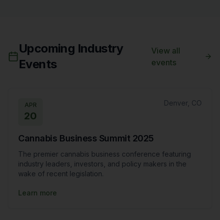
Upcoming Industry
View all
Events
events
Denver, CO
APR
20
Cannabis Business Summit 2025
The premier cannabis business conference featuring
industry leaders, investors, and policy makers in the
wake of recent legislation.
Learn more