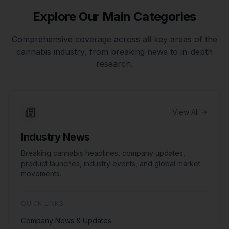
Explore Our Main Categories
Comprehensive coverage across all key areas of the
cannabis industry, from breaking news to in-depth
research.
View All
Industry News
Breaking cannabis headlines, company updates,
product launches, industry events, and global market
movements.
QUICK LINKS
Company News & Updates