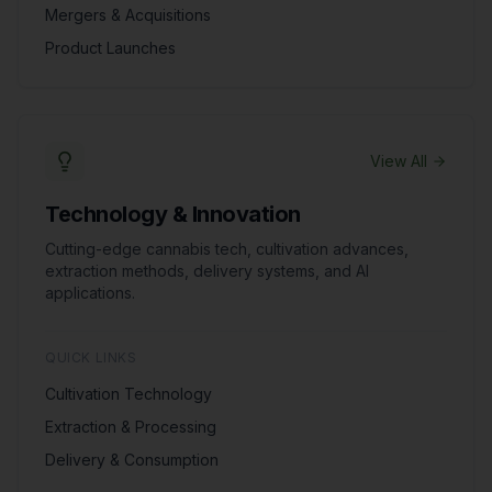
Mergers & Acquisitions
Product Launches
View All
Technology & Innovation
Cutting-edge cannabis tech, cultivation advances,
extraction methods, delivery systems, and AI
applications.
QUICK LINKS
Cultivation Technology
Extraction & Processing
Delivery & Consumption