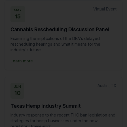
Virtual Event
MAY
15
Cannabis Rescheduling Discussion Panel
Examining the implications of the DEA's delayed
rescheduling hearings and what it means for the
industry's future.
Learn more
Austin, TX
JUN
10
Texas Hemp Industry Summit
Industry response to the recent THC ban legislation and
strategies for hemp businesses under the new
regulatory framework.