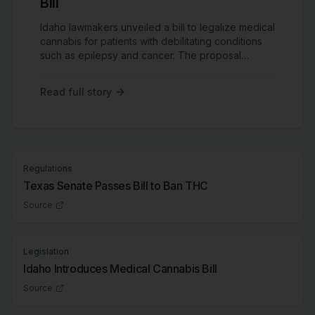
Bill
Idaho lawmakers unveiled a bill to legalize medical
cannabis for patients with debilitating conditions
such as epilepsy and cancer. The proposal
includes strict regulations, prohibiting cultivation
and sales within the state while allowing limited
Read full story
patient access. Idaho remains one of the few
states without any form of cannabis legalization.
Regulations
Texas Senate Passes Bill to Ban THC
Source
Legislation
Idaho Introduces Medical Cannabis Bill
Source