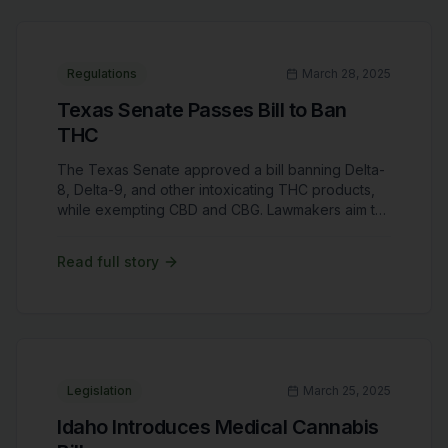
Regulations
March 28, 2025
Texas Senate Passes Bill to Ban
THC
The Texas Senate approved a bill banning Delta-
8, Delta-9, and other intoxicating THC products,
while exempting CBD and CBG. Lawmakers aim to
close loopholes in hemp laws, citing public safety
concerns. Critics argue this move could devastate
Read full story
Texas' $10 billion cannabis industry and harm
small businesses reliant on hemp-derived
products.
Legislation
March 25, 2025
Idaho Introduces Medical Cannabis