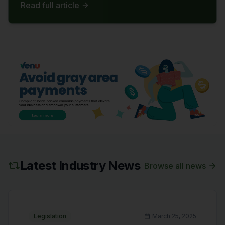
Read full article
reliant on hemp-derived products. The bill now
awaits approval from the House before
becoming law.
Latest Industry News
Browse all news
Legislation
March 25, 2025