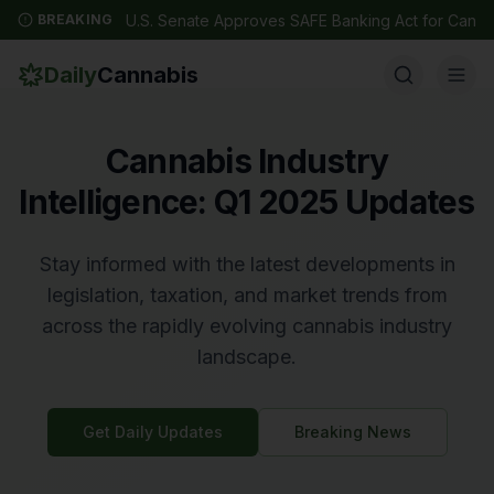
BREAKING
U.S. Senate Approves SAFE Banking Act for Canna
Daily
Cannabis
Cannabis Industry
Intelligence: Q1 2025 Updates
Stay informed with the latest developments in
legislation, taxation, and market trends from
across the rapidly evolving cannabis industry
landscape.
Get Daily Updates
Breaking News